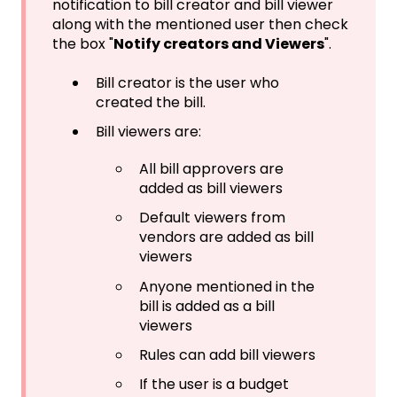
notification to bill creator and bill viewer
along with the mentioned user then check
the box "
Notify creators and Viewers
".
Bill creator is the user who
created the bill.
Bill viewers are:
All bill approvers are
added as bill viewers
Default viewers from
vendors are added as bill
viewers
Anyone mentioned in the
bill is added as a bill
viewers
Rules can add bill viewers
If the user is a budget