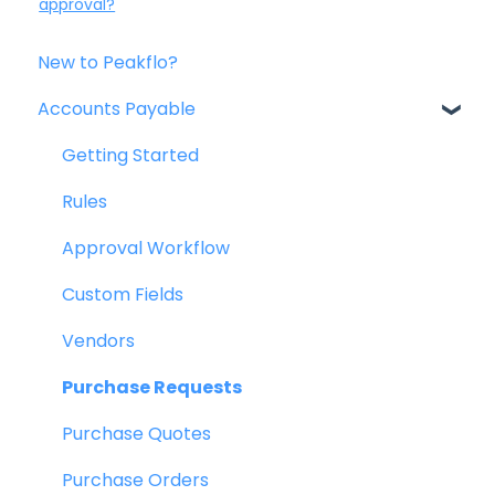
approval?
New to Peakflo?
Accounts Payable
Getting Started
Rules
Approval Workflow
Custom Fields
Vendors
Purchase Requests
Purchase Quotes
Purchase Orders