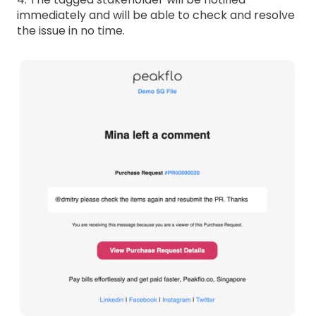
immediately and will be able to check and resolve
the issue in no time.