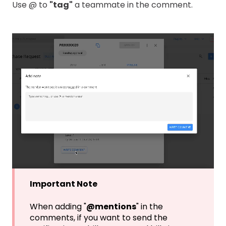
Use @ to
"tag"
a teammate in the comment.
Important Note
When adding "
@mentions
" in the
comments, if you want to send the