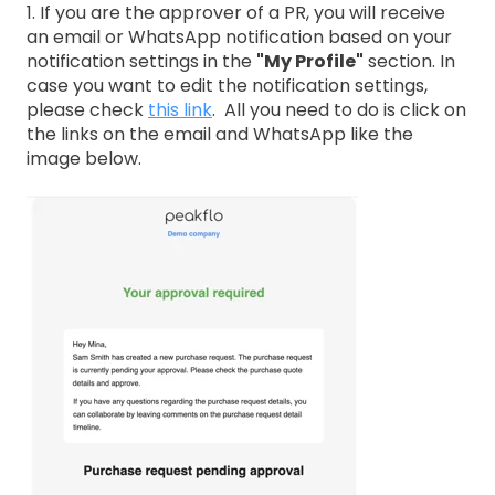
1. If you are the approver of a PR, you will receive
an email or WhatsApp notification based on your
notification settings in the
"My Profile"
section. In
case you want to edit the notification settings,
please check
this link
. All you need to do is click on
the links on the email and WhatsApp like the
image below.