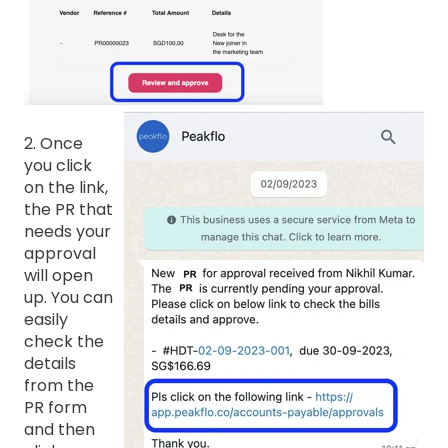
2. Once
you click
on the link,
the PR that
needs your
approval
will open
up. You can
easily
check the
details
from the
PR form
and then