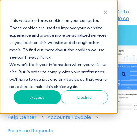
Go to Customer
Go to
Portal
peakflo.co
This website stores cookies on your computer.
These cookies are used to improve your website
experience and provide more personalized services
to you, both on this website and through other
media. To find out more about the cookies we use,
see our Privacy Policy.
Hello! How can we help you?
We won't track your information when you visit our
site. But in order to comply with your preferences,
we'll have to use just one tiny cookie so that you're
There are no suggestions because the search field
not asked to make this choice again.
Accept
Decline
Help Center
Accounts Payable
Purchase Requests