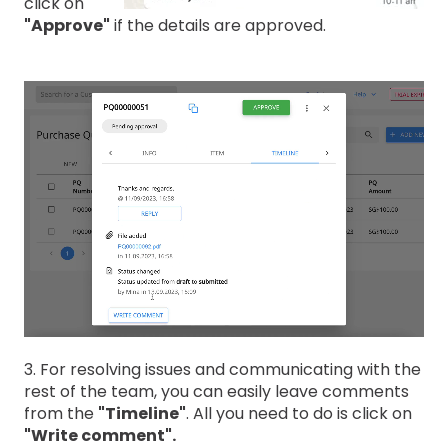
click on
"Approve"
if the details are approved.
3. For resolving issues and communicating with the
rest of the team, you can easily leave comments
from the
"Timeline"
. All you need to do is click on
"Write comment".