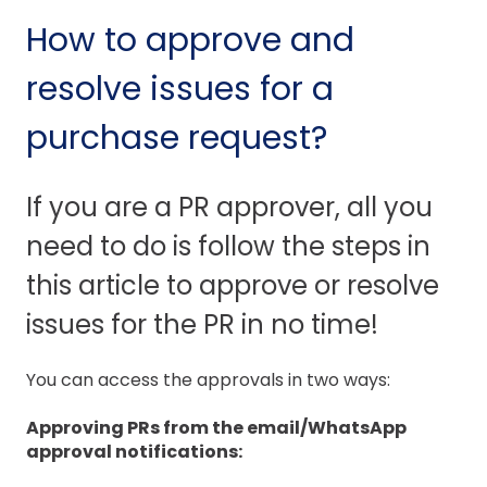
How to approve and
resolve issues for a
purchase request?
If you are a PR approver, all you
need to do is follow the steps in
this article to approve or resolve
issues for the PR in no time!
You can access the approvals in two ways:
Approving PRs from the email/WhatsApp
approval notifications: