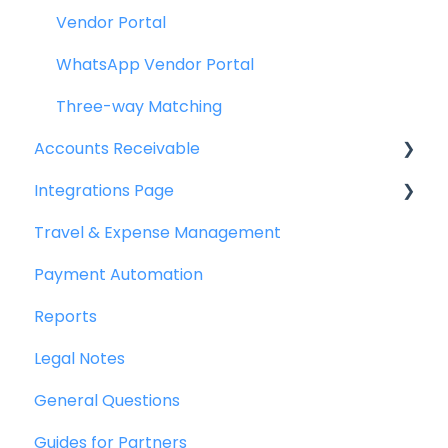
Vendor Portal
WhatsApp Vendor Portal
Three-way Matching
Accounts Receivable
Integrations Page
Getting Started
Travel & Expense Management
Invoice Management
Basics
Payment Automation
Workflow Management
Peakflo API
Reports
Actions
Xero
Legal Notes
Customer Management
NetSuite
General Questions
Customer Portal
Jurnal
Guides for Partners
Collections
Quickbooks