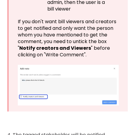
admin, then the user is a
bill viewer
If you don't want bill viewers and creators
to get notified and only want the person
whom you have mentioned to get the
comment, you need to untick the box
"
Notify creators and Viewers
" before
clicking on "Write Comment".
4. The tagged stakeholder will be notified