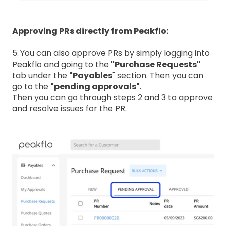
Approving PRs directly from Peakflo:
5.
You can also approve PRs by simply logging into
Peakflo and going to the
"Purchase Requests"
tab under the
"Payables
" section. Then you can
go to the
"pending approvals"
.
Then you can go through steps 2 and 3 to approve
and resolve issues for the PR.