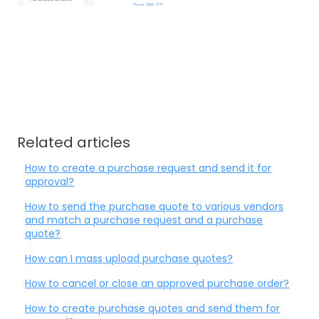
Related articles
How to create a purchase request and send it for
approval?
How to send the purchase quote to various vendors
and match a purchase request and a purchase
quote?
How can I mass upload purchase quotes?
How to cancel or close an approved purchase order?
How to create purchase quotes and send them for