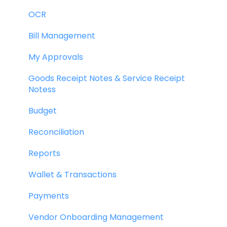
OCR
Bill Management
My Approvals
Goods Receipt Notes & Service Receipt
Notess
Budget
Reconciliation
Reports
Wallet & Transactions
Payments
Vendor Onboarding Management