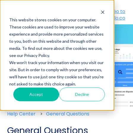
Go to Customer
Go to
Portal
peakflo.co
This website stores cookies on your computer.
These cookies are used to improve your website
experience and provide more personalized services
to you, both on this website and through other
media. To find out more about the cookies we use,
see our Privacy Policy.
Hello! How can we help you?
We won't track your information when you visit our
site. But in order to comply with your preferences,
we'll have to use just one tiny cookie so that you're
There are no suggestions because the search field
not asked to make this choice again.
Accept
Decline
Help Center
General Questions
General Questions