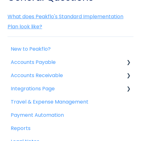
What does Peakflo's Standard Implementation
Plan look like?
New to Peakflo?
Accounts Payable
Accounts Receivable
Getting Started
Integrations Page
Rules
Getting Started
Travel & Expense Management
Approval Workflow
Invoice Management
Basics
Payment Automation
Custom Fields
Workflow Management
Peakflo API
Reports
Vendors
Actions
Xero