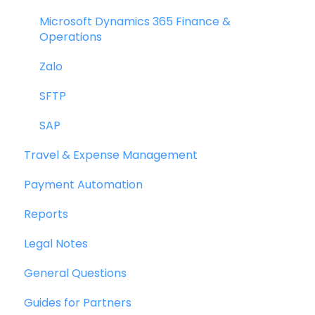
Bill Management
Credit Notes
Microsoft Dynamics 365 Finance &
Operations
My Approvals
Zalo
Goods Receipt Notes & Service Receipt
Notess
SFTP
Budget
SAP
Travel & Expense Management
Reconciliation
Payment Automation
Reports
Reports
Wallet & Transactions
Legal Notes
Payments
General Questions
Vendor Onboarding Management
Guides for Partners
Vendor Portal