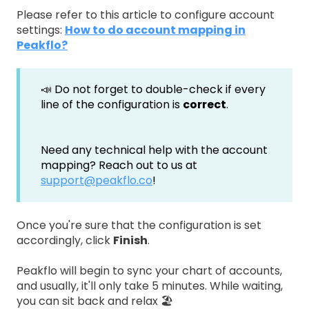
Please refer to this article to configure account
settings:
How to do account mapping in
Peakflo?
📣 Do not forget to double-check if every
line of the configuration is
correct
.
Need any technical help with the account
mapping? Reach out to us at
support@peakflo.co
!
Once you're sure that the configuration is set
accordingly, click
Finish
.
Peakflo will begin to sync your chart of accounts,
and usually, it'll only take 5 minutes. While waiting,
you can sit back and relax 🏖️