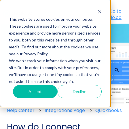
Go to Customer
Go to
Portal
peakflo.co
This website stores cookies on your computer.
These cookies are used to improve your website
experience and provide more personalized services
to you, both on this website and through other
media. To find out more about the cookies we use,
see our Privacy Policy.
Hello! How can we help you?
We won't track your information when you visit our
site. But in order to comply with your preferences,
we'll have to use just one tiny cookie so that you're
There are no suggestions because the search field
not asked to make this choice again.
Accept
Decline
Help Center
Integrations Page
Quickbooks
How do I connect