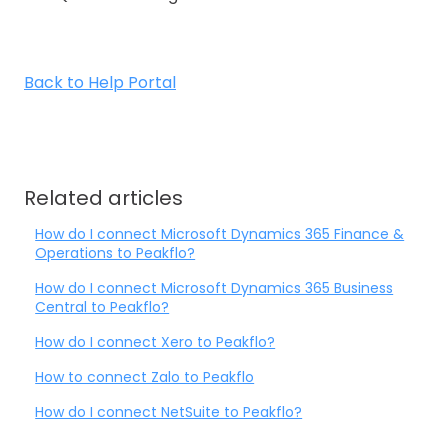
Back to Help Portal
Related articles
How do I connect Microsoft Dynamics 365 Finance &
Operations to Peakflo?
How do I connect Microsoft Dynamics 365 Business
Central to Peakflo?
How do I connect Xero to Peakflo?
How to connect Zalo to Peakflo
How do I connect NetSuite to Peakflo?