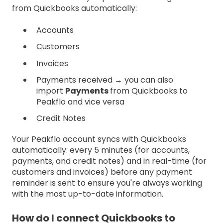
from Quickbooks automatically:
Accounts
Customers
Invoices
Payments received → you can also
import
Payments
from Quickbooks to
Peakflo and vice versa
Credit Notes
Your Peakflo account syncs with Quickbooks
automatically: every 5 minutes (for accounts,
payments, and credit notes) and in real-time (for
customers and invoices) before any payment
reminder is sent to ensure you're always working
with the most up-to-date information.
How do I connect Quickbooks to