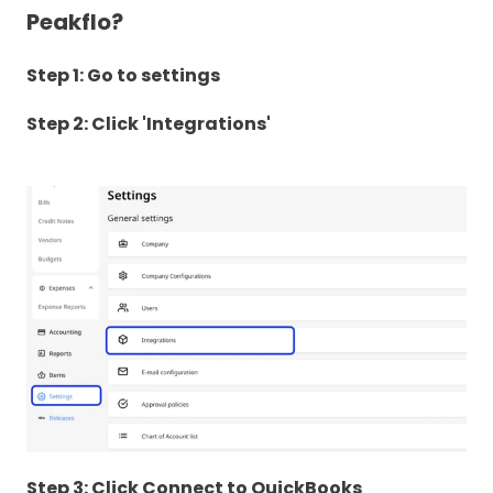
Peakflo?
Step 1: Go to settings
Step 2: Click 'Integrations'
Step 3: Click Connect to QuickBooks