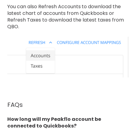
You can also Refresh Accounts
to download the
latest chart of accounts from Quickbooks or
Refresh Taxes to download the latest taxes from
QBO.
FAQs
How long will my Peakflo account be
connected to Quickbooks?