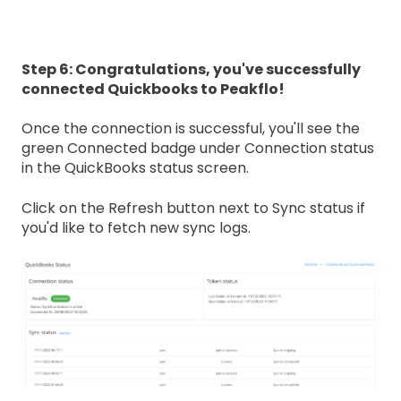
Step 6: Congratulations, you've successfully
connected Quickbooks to Peakflo!
Once the connection is successful, you'll see the
green Connected badge under Connection status
in the QuickBooks status screen.
Click on the Refresh button next to Sync status if
you'd like to fetch new sync logs.