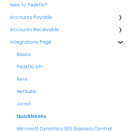
New to Peakflo?
Accounts Payable
Accounts Receivable
Getting Started
Integrations Page
Rules
Getting Started
Approval Workflow
Invoice Management
Basics
Custom Fields
Workflow Management
Peakflo API
Vendors
Actions
Xero
Purchase Requests
Customer Management
NetSuite
Purchase Quotes
Customer Portal
Jurnal
Purchase Orders
Collections
Quickbooks
OCR
Reports
Microsoft Dynamics 365 Business Central