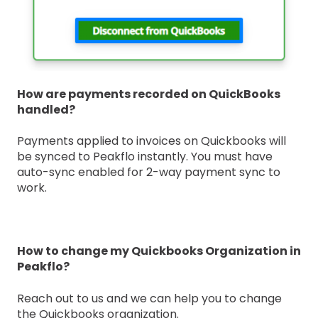
How are payments recorded on QuickBooks
handled?
Payments applied to invoices on Quickbooks will
be synced to Peakflo instantly. You must have
auto-sync enabled for 2-way payment sync to
work.
How to change my Quickbooks Organization in
Peakflo?
Reach out to us and we can help you to change
the Quickbooks organization.