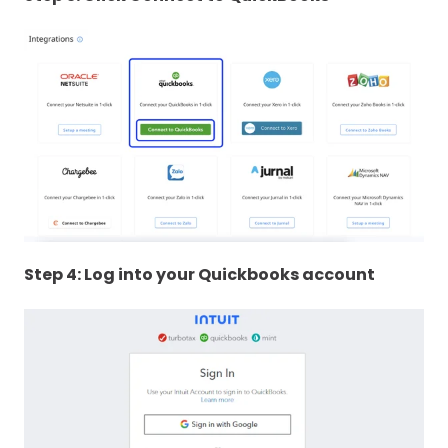
Step 4: Log into your Quickbooks account