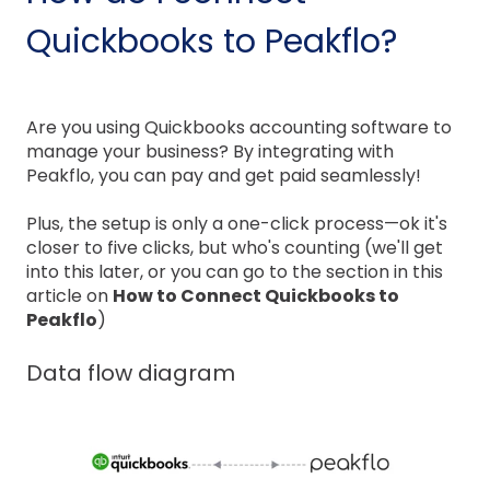
Quickbooks to Peakflo?
Are you using Quickbooks accounting software to
manage your business? By integrating with
Peakflo, you can pay and get paid seamlessly!
Plus, the setup is only a one-click process—ok it's
closer to five clicks, but who's counting (we'll get
into this later, or you can go to the section in this
article on
How to Connect Quickbooks to
Peakflo
)
Data flow diagram