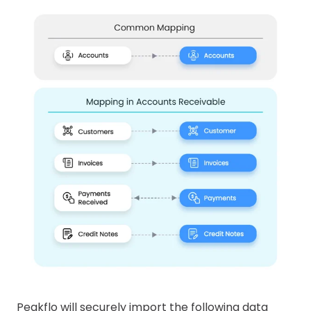
Peakflo will securely import the following data