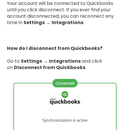
Your account will be connected to Quickbooks
until you click disconnect. If you ever find your
account disconnected, you can reconnect any
time in
Settings
→
Integrations
.
How do I disconnect from Quickbooks?
Go to
Settings
→
Integrations
and click
on
Disconnect from Quickbooks
.