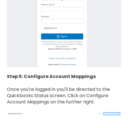
Step 5: Configure Account Mappings
Once you're logged in you'll be directed to the
Quickbooks Status screen. Click on Configure
Account Mappings on the further right.