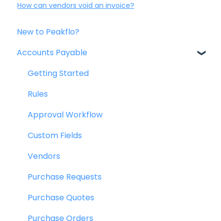
How can vendors void an invoice?
New to Peakflo?
Accounts Payable
Getting Started
Rules
Approval Workflow
Custom Fields
Vendors
Purchase Requests
Purchase Quotes
Purchase Orders