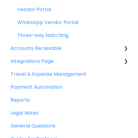
Vendor Portal
WhatsApp Vendor Portal
Three-way Matching
Accounts Receivable
Integrations Page
Getting Started
Travel & Expense Management
Invoice Management
Basics
Payment Automation
Workflow Management
Peakflo API
Reports
Actions
Xero
Legal Notes
Customer Management
NetSuite
General Questions
Customer Portal
Jurnal