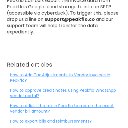
Peakflo can bulk export the invoice data from
Peakflo's Google cloud storage to into an SFTP
(accessible via cyberduck). To trigger this, please
drop us a line on
support@peakflo.co
and our
support team will help transfer the data
expediently.
Related articles
How to Add Tax Adjustments to Vendor Invoices in
Peakflo?
How to approve credit notes using Peakflo WhatsApp
vendor portal?
How to adjust the tax in Peakflo to match the exact
vendor bill amount?
How to export bills and reimbursements?