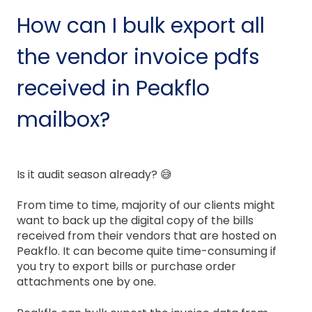
How can I bulk export all
the vendor invoice pdfs
received in Peakflo
mailbox?
Is it audit season already? 😅
From time to time, majority of our clients might
want to back up the digital copy of the bills
received from their vendors that are hosted on
Peakflo. It can become quite time-consuming if
you try to export bills or purchase order
attachments one by one.