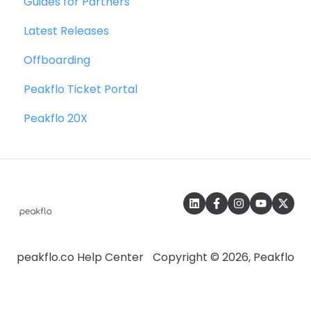
Guides for Partners
Collections
Quickbooks
Latest Releases
Reports
Microsoft Dynamics 365 Business Central
Offboarding
Credit Notes
Microsoft Dynamics 365 Finance &
Operations
Peakflo Ticket Portal
Zalo
Peakflo 20X
SFTP
SAP
peakflo.co Help Center
Copyright © 2026, Peakflo