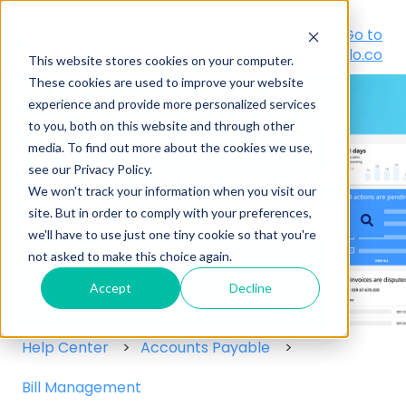
Go to Customer
Go to
Portal
peakflo.co
This website stores cookies on your computer.
These cookies are used to improve your website
experience and provide more personalized services
to you, both on this website and through other
media. To find out more about the cookies we use,
see our Privacy Policy.
Hello! How can we help you?
We won't track your information when you visit our
site. But in order to comply with your preferences,
we'll have to use just one tiny cookie so that you're
There are no suggestions because the search field
not asked to make this choice again.
Accept
Decline
Help Center
Accounts Payable
Bill Management