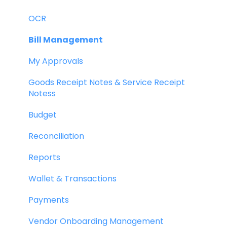
OCR
Bill Management
My Approvals
Goods Receipt Notes & Service Receipt
Notess
Budget
Reconciliation
Reports
Wallet & Transactions
Payments
Vendor Onboarding Management