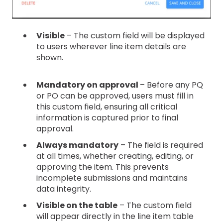
Visible
– The custom field will be displayed
to users wherever line item details are
shown.
Mandatory on approval
– Before any PQ
or PO can be approved, users must fill in
this custom field, ensuring all critical
information is captured prior to final
approval.
Always mandatory
– The field is required
at all times, whether creating, editing, or
approving the item. This prevents
incomplete submissions and maintains
data integrity.
Visible on the table
– The custom field
will appear directly in the line item table