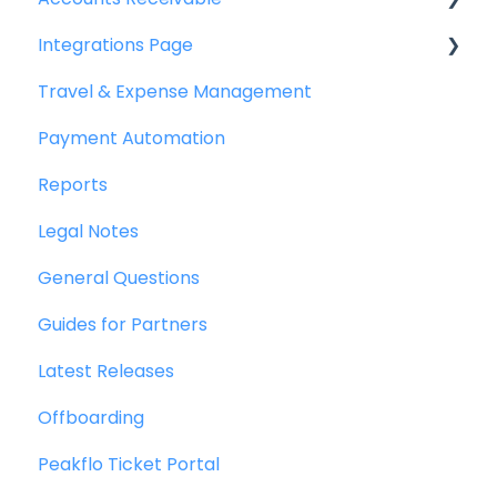
Integrations Page
Getting Started
Travel & Expense Management
Invoice Management
Basics
Payment Automation
Workflow Management
Peakflo API
Reports
Actions
Xero
Legal Notes
Customer Management
NetSuite
General Questions
Customer Portal
Jurnal
Guides for Partners
Collections
Quickbooks
Latest Releases
Reports
Microsoft Dynamics 365 Business Central
Offboarding
Credit Notes
Microsoft Dynamics 365 Finance &
Operations
Peakflo Ticket Portal
Zalo