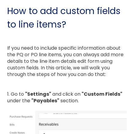
How to add custom fields
to line items?
If you need to include specific information about
the PQ or PO line items, you can always add more
details to the line item details edit form using
custom fields. In this article, we will walk you
through the steps of how you can do that:
1. Go to
"Settings"
and click on
"Custom Fields"
under the
"Payables"
section.