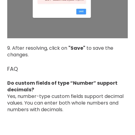
9. After resolving, click on
"Save"
to save the
changes.
FAQ
Do custom fields of type “Number” support
decimals?
Yes, number-type custom fields support decimal
values. You can enter both whole numbers and
numbers with decimals.