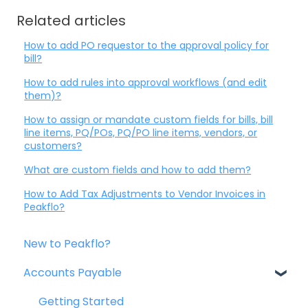
Related articles
How to add PO requestor to the approval policy for
bill?
How to add rules into approval workflows (and edit
them)?
How to assign or mandate custom fields for bills, bill
line items, PQ/POs, PQ/PO line items, vendors, or
customers?
What are custom fields and how to add them?
How to Add Tax Adjustments to Vendor Invoices in
Peakflo?
New to Peakflo?
Accounts Payable
Getting Started