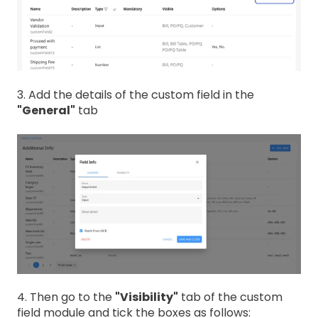
3. Add the details of the custom field in the
"General"
tab
4. Then go to the
"Visibility"
tab of the custom
field module and tick the boxes as follows: