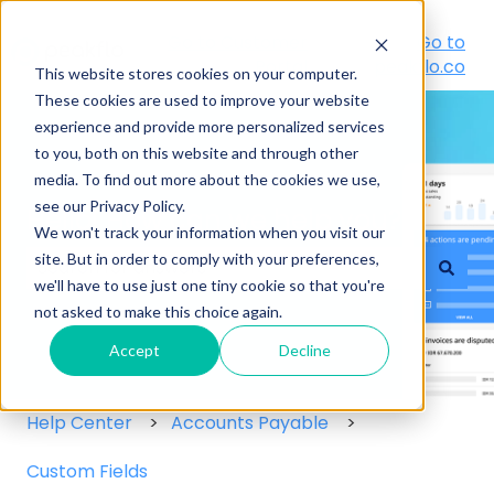
Go to Customer
Go to
Portal
peakflo.co
This website stores cookies on your computer.
These cookies are used to improve your website
experience and provide more personalized services
to you, both on this website and through other
media. To find out more about the cookies we use,
see our Privacy Policy.
Hello! How can we help you?
We won't track your information when you visit our
site. But in order to comply with your preferences,
we'll have to use just one tiny cookie so that you're
There are no suggestions because the search field
not asked to make this choice again.
Accept
Decline
Help Center
Accounts Payable
Custom Fields