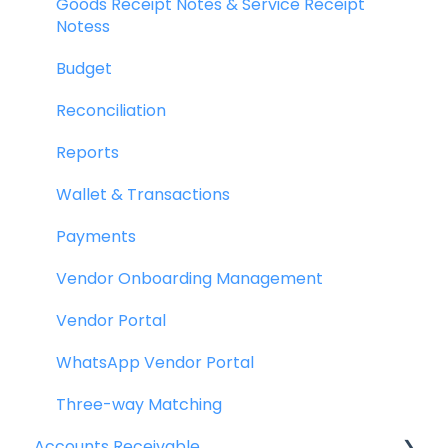
Goods Receipt Notes & Service Receipt
Notess
Budget
Reconciliation
Reports
Wallet & Transactions
Payments
Vendor Onboarding Management
Vendor Portal
WhatsApp Vendor Portal
Three-way Matching
Accounts Receivable