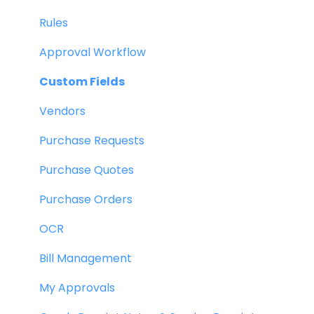
Rules
Approval Workflow
Custom Fields
Vendors
Purchase Requests
Purchase Quotes
Purchase Orders
OCR
Bill Management
My Approvals