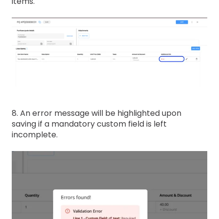
items.
8. An error message will be highlighted upon
saving if a mandatory custom field is left
incomplete.