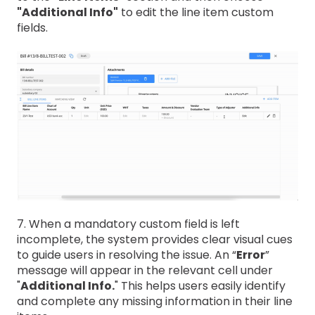
"Additional Info"
to edit the line item custom
fields.
7. When a mandatory custom field is left
incomplete, the system provides clear visual cues
to guide users in resolving the issue. An “
Error
”
message will appear in the relevant cell under
"
Additional Info.
" This helps users easily identify
and complete any missing information in their line