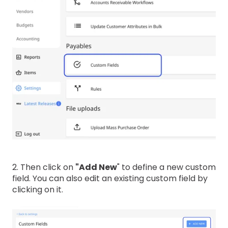
2. Then click on
"Add New
" to define a new custom
field. You can also edit an existing custom field by
clicking on it.