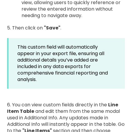
view, allowing users to quickly reference or
review the entered information without
needing to navigate away.
5. Then click on
"Save"
.
This custom field will automatically
appear in your export file, ensuring all
additional details you’ve added are
included in any data exports for
comprehensive financial reporting and
analysis.
6. You can view custom fields directly in the
Line
Item Table
and edit them from the same modal
used in Additional Info. Any updates made in
Additional Info will instantly appear in the table. Go
to the
"Line Items"
section and then choose