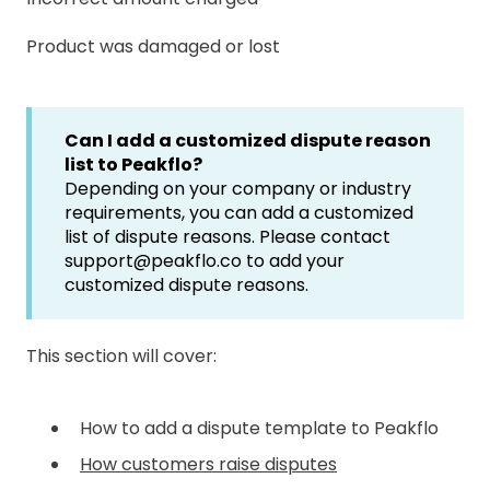
Product was damaged or lost
Can I add a customized dispute reason
list to Peakflo?
Depending on your company or industry
requirements, you can add a customized
list of dispute reasons. Please contact
support@peakflo.co to add your
customized dispute reasons.
This section will cover:
How to add a dispute template to Peakflo
How customers raise disputes