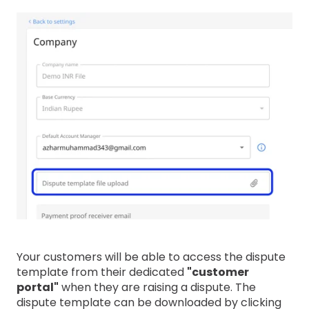
Your customers will be able to access the dispute
template from their dedicated
"customer
portal"
when they are raising a dispute. The
dispute template can be downloaded by clicking