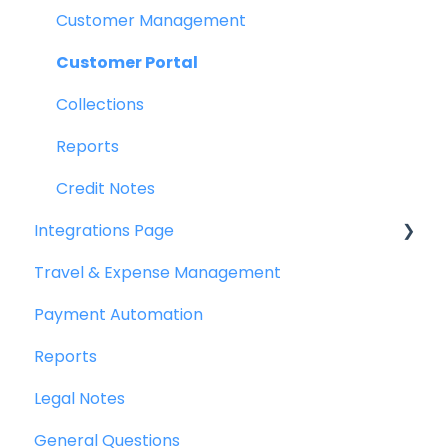
Purchase Requests
Customer Management
Purchase Quotes
Customer Portal
Purchase Orders
Collections
OCR
Reports
Bill Management
Credit Notes
Integrations Page
My Approvals
Travel & Expense Management
Goods Receipt Notes & Service Receipt
Basics
Notess
Payment Automation
Peakflo API
Budget
Reports
Xero
Reconciliation
Legal Notes
NetSuite
Reports
General Questions
Jurnal