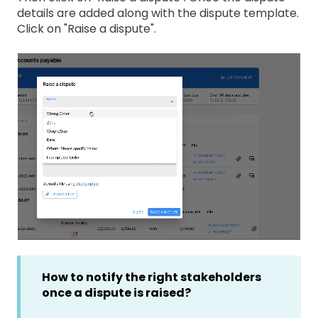
details are added along with the dispute template.
Click on "Raise a dispute".
How to notify the right stakeholders
once a dispute is raised?