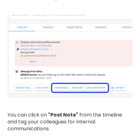
You can click on
"Post Note"
from the timeline
and tag your colleagues for internal
communications.