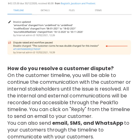
How do you resolve a customer dispute?
On the customer timeline, you will be able to
continue the communication with the customer or
internal stakeholders until the issue is resolved. All
the internal and external communications will be
recorded and accessible through the Peakflo
timeline. You can click on "Reply" from the timeline
to send an email to your customer.
You can also send
email, SMS, and WhatsApp
to
your customers through the timeline to
communicate with your customers.