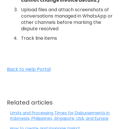
cannot change invoice details.)
Upload files and attach screenshots of
conversations managed in WhatsApp or
other channels before marking the
dispute resolved
Track line items
Back to Help Portal
Related articles
Limits and Processing Times for Disbursements in
Indonesia, Philippines, Singapore, USA, and Europe
How to create and manage tasks?