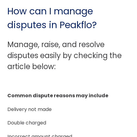
How can I manage
disputes in Peakflo?
Manage, raise, and resolve
disputes easily by checking the
article below:
Common dispute reasons may include
Delivery not made
Double charged
Incorrect amount charged