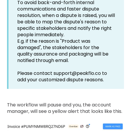
To avoid back-and-forth internal
communications and faster dispute
resolution, when a dispute is raised, you will
be able to map the dispute's reason to
specific stakeholders and notify the right
people immediately.
E.g. if the reason is "Product was
damaged", the stakeholders for the
quality assurance and packaging will be
notified through email.
Please contact support@peakflo.co to
add your customized dispute reasons.
The workflow will pause and you, the account
manager, will see a yellow alert that looks like this.