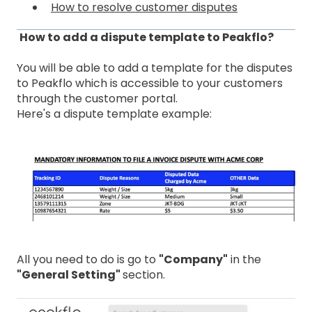
How to resolve customer disputes
How to add a dispute template to Peakflo?
You will be able to add a template for the disputes
to Peakflo which is accessible to your customers
through the customer portal.
Here's a dispute template example:
All you need to do is go to
"Company"
in the
"General Setting"
section.