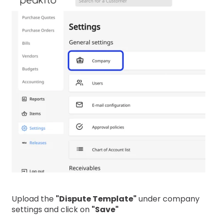
Upload the
"Dispute Template"
under company
settings and click on
"Save"