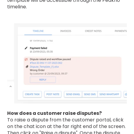
template will be accessible through the Peakflo
timeline.
How does a customer raise disputes?
To raise a dispute from the customer portal, click
on the chat icon at the far right end of the screen.
Then click on "Raise a dispute". Once the dispute