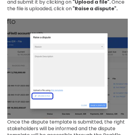
and submit it by clicking on
"Upload a file".
Once
the file is uploaded, click on
"Raise a dispute".
Once the dispute template is submitted, the right
stakeholders will be informed and the dispute