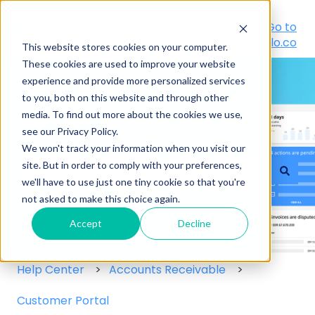
Go to Customer
Go to
Portal
peakflo.co
This website stores cookies on your computer.
These cookies are used to improve your website
experience and provide more personalized services
to you, both on this website and through other
media. To find out more about the cookies we use,
see our Privacy Policy.
Hello! How can we help you?
We won't track your information when you visit our
site. But in order to comply with your preferences,
we'll have to use just one tiny cookie so that you're
There are no suggestions because the search field
not asked to make this choice again.
Accept
Decline
Help Center
Accounts Receivable
Customer Portal