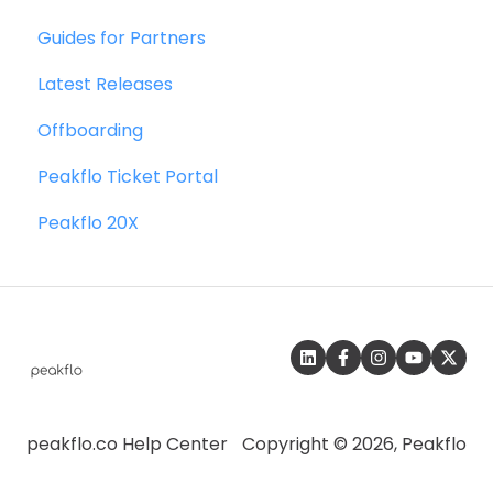
Wallet & Transactions
Guides for Partners
Quickbooks
Payments
Latest Releases
Microsoft Dynamics 365 Business Central
Vendor Onboarding Management
Offboarding
Microsoft Dynamics 365 Finance &
Vendor Portal
Operations
Peakflo Ticket Portal
WhatsApp Vendor Portal
Zalo
Peakflo 20X
Three-way Matching
SFTP
SAP
peakflo.co Help Center
Copyright © 2026, Peakflo