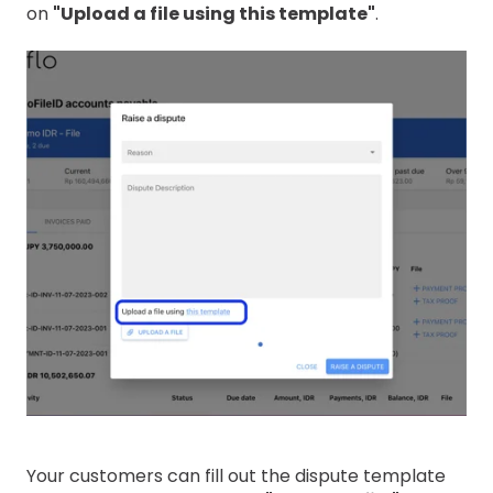
on
"Upload a file using this template"
.
Your customers can fill out the dispute template