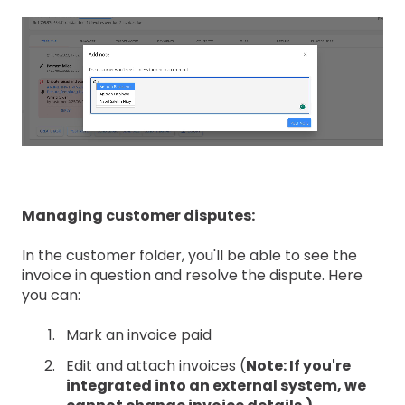
Managing customer disputes:
In the customer folder, you'll be able to see the
invoice in question and resolve the dispute. Here
you can:
Mark an invoice paid
Edit and attach invoices (
Note: If you're
integrated into an external system, we