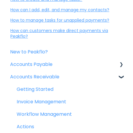
How can I add, edit, and manage my contacts?
How to manage tasks for unapplied payments?
How can customers make direct payments via
Peakflo?
New to Peakflo?
Accounts Payable
Accounts Receivable
Getting Started
Rules
Getting Started
Approval Workflow
Invoice Management
Custom Fields
Workflow Management
Vendors
Actions