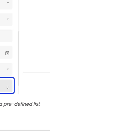
 pre-defined list