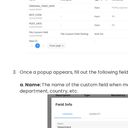
Once a popup appears, fill out the following field
a. Name:
The name of the custom field when m
department, country, etc.