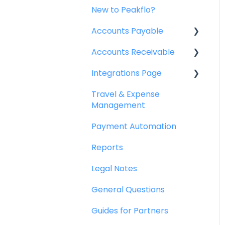
New to Peakflo?
Accounts Payable
Accounts Receivable
Getting Started
Integrations Page
Rules
Getting Started
Travel & Expense
Approval Workflow
Invoice Management
Basics
Management
Custom Fields
Workflow Management
Peakflo API
Payment Automation
Vendors
Actions
Xero
Reports
Purchase Requests
Customer Management
NetSuite
Legal Notes
Purchase Quotes
Customer Portal
Jurnal
General Questions
Purchase Orders
Collections
Quickbooks
Guides for Partners
OCR
Reports
Microsoft Dynamics 365