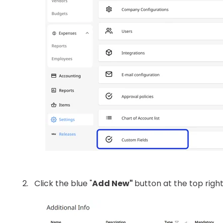
Click the blue "
Add New"
button at the top right