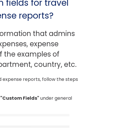
ields for travel
ense reports?
nformation that admins
 expenses, expense
of the examples of
partment, country, etc.
d expense reports, follow the steps
"Custom Fields"
under general