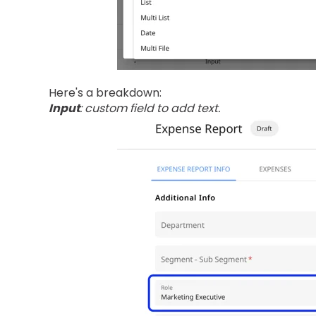
Here's a breakdown:
Input
: custom field to add text.