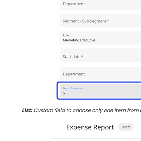
List:
Custom field to choose only one item from a