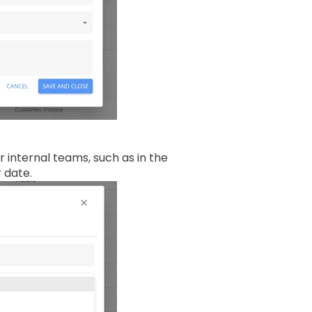
r internal teams, such as in the
r date.