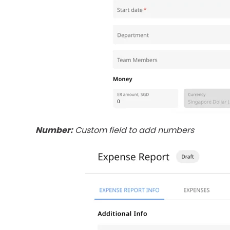
Number:
Custom field to add numbers