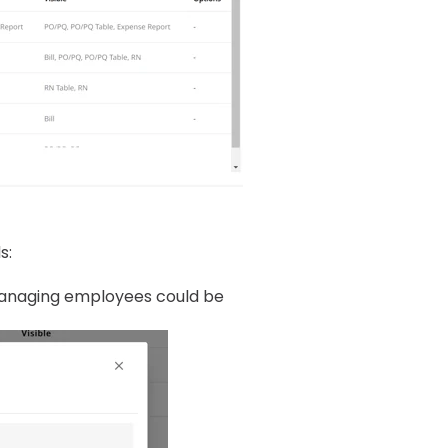
s:
anaging employees could be