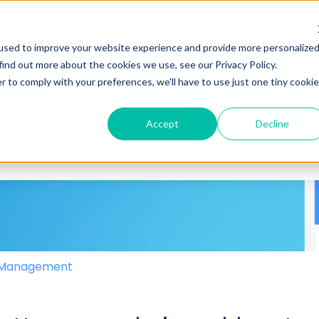
Go to Cus
used to improve your website experience and provide more personalize
find out more about the cookies we use, see our Privacy Policy.
r to comply with your preferences, we'll have to use just one tiny cookie
Accept
Decline
p you?
 the search field is empty.
e Management