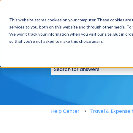
This website stores cookies on your computer. These cookies are 
services to you, both on this website and through other media. To 
We won't track your information when you visit our site. But in orde
so that you're not asked to make this choice again.
Hello! How can we hel
There are no suggestions because
Help Center
Travel & Expens