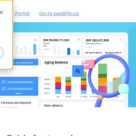
tomer Portal
Go to peakflo.co
d