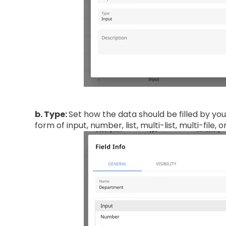
b. Type:
Set how the data should be filled by you
form of input, number, list, multi-list, multi-file, o