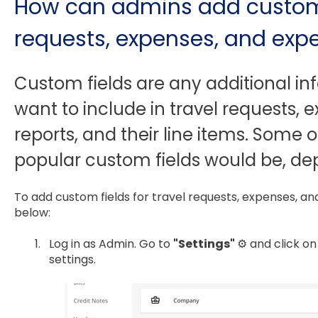
How can admins add custom f
requests, expenses, and exp
Custom fields are any additional i
want to include in travel requests,
reports, and their line items. Some 
popular custom fields would be, de
To add custom fields for travel requests, expenses, an
below:
Log in as Admin. Go to
"Settings"
⚙️ and click on
settings.