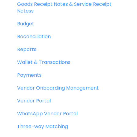
Goods Receipt Notes & Service Receipt
Notess
Budget
Reconciliation
Reports
Wallet & Transactions
Payments
Vendor Onboarding Management
Vendor Portal
WhatsApp Vendor Portal
Three-way Matching