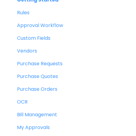
Rules
Approval Workflow
Custom Fields
Vendors
Purchase Requests
Purchase Quotes
Purchase Orders
OCR
Bill Management
My Approvals