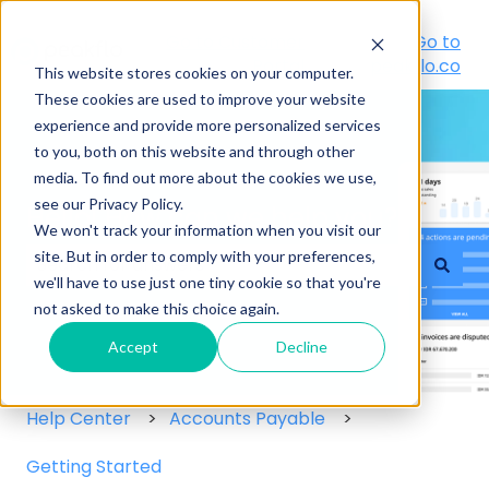
Go to Customer
Go to
Portal
peakflo.co
This website stores cookies on your computer.
These cookies are used to improve your website
experience and provide more personalized services
to you, both on this website and through other
media. To find out more about the cookies we use,
see our Privacy Policy.
Hello! How can we help you?
We won't track your information when you visit our
site. But in order to comply with your preferences,
we'll have to use just one tiny cookie so that you're
There are no suggestions because the search field
not asked to make this choice again.
Accept
Decline
Help Center
Accounts Payable
Getting Started