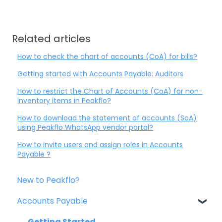
Related articles
How to check the chart of accounts (CoA) for bills?
Getting started with Accounts Payable: Auditors
How to restrict the Chart of Accounts (CoA) for non-
inventory items in Peakflo?
How to download the statement of accounts (SoA)
using Peakflo WhatsApp vendor portal?
How to invite users and assign roles in Accounts
Payable ?
New to Peakflo?
Accounts Payable
Getting Started