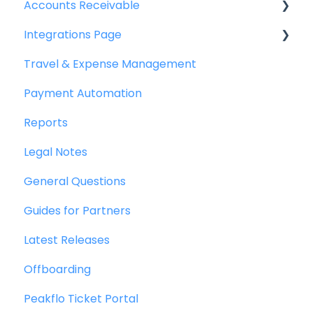
Accounts Receivable
Integrations Page
Getting Started
Travel & Expense Management
Invoice Management
Basics
Payment Automation
Workflow Management
Peakflo API
Reports
Actions
Xero
Legal Notes
Customer Management
NetSuite
General Questions
Customer Portal
Jurnal
Guides for Partners
Collections
Quickbooks
Latest Releases
Reports
Microsoft Dynamics 365 Business Central
Offboarding
Credit Notes
Microsoft Dynamics 365 Finance &
Operations
Peakflo Ticket Portal