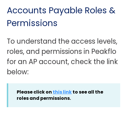
Accounts Payable Roles &
Permissions
To understand the access levels,
roles, and permissions in Peakflo
for an AP account, check the link
below:
Please click on
this link
to see all the
roles and permissions.